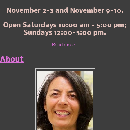
November 2-3 and November 9-10.
Open Saturdays 10:00 am – 5:00 pm;
Sundays 12:00-5:00 pm.
Read more...
About