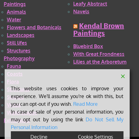
Leafy Abstract
Paintings
Navels
Animals
Water
Kendal Brown
Flowers and Botanicals
Paintings
Landscapes
Still lifes
Bluebird Box
Structures
With Great Frondness
Photography
Lilies at the Arboretum
Fauna
Coasts
Flora
This website uses cookies to improve your
Structural
experience. We'll assume you're ok with this, but
Studies
you can opt-out if you wish.
Read More
Vistas
In case of sale of your personal information, you
Waterscapes
may opt out by using the link
Do Not Sell My
Exhibitions
Personal Information
Decline
Cookie Settings