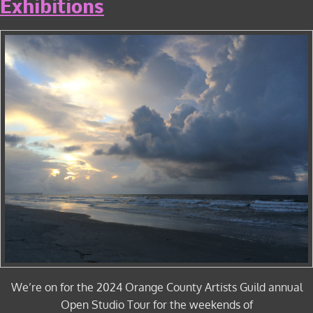
Exhibitions
We’re on for the 2024 Orange County Artists Guild annual
Open Studio Tour for the weekends of