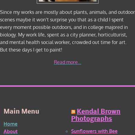
Since my works are mostly about plants, animals, and outdoor
scenes maybe it won’t surprise you that as a child I spent
every moment possible outdoors, and in college majored in
biology. My work life, spent as a city planner, horticulturist,
and mental health social worker, crowded out time for art.
But these days I get to paint!
Read more...
Main Menu
Kendal Brown
Photographs
Home
Sunflowers with Bee
About