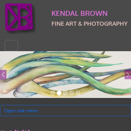
Skip to content
Skip to footer
KENDAL BROWN
FINE ART & PHOTOGRAPHY
Menu
Open side menu