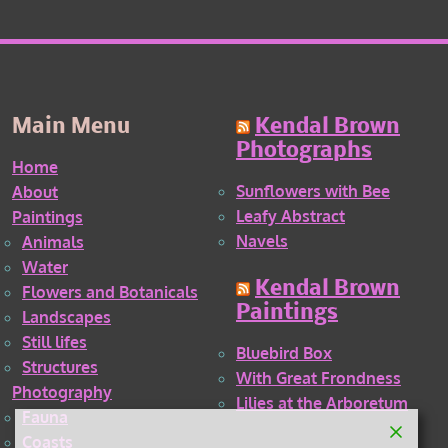
Main Menu
Kendal Brown
Photographs
Home
Sunflowers with Bee
About
Leafy Abstract
Paintings
Navels
Animals
Water
Kendal Brown
Flowers and Botanicals
Paintings
Landscapes
Still lifes
Bluebird Box
Structures
With Great Frondness
Photography
Lilies at the Arboretum
Fauna
Coasts