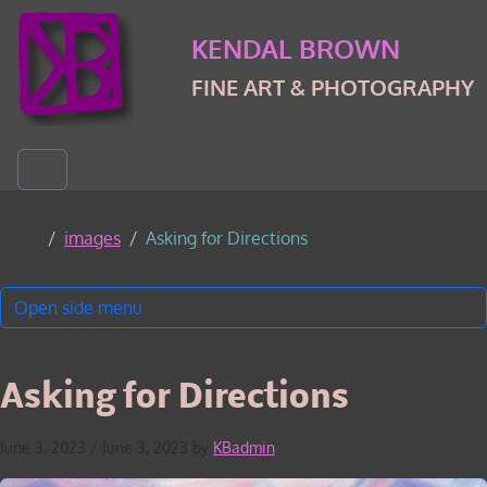
Skip to content
Skip to footer
KENDAL BROWN
FINE ART & PHOTOGRAPHY
Menu
Home
images
Asking for Directions
Open side menu
Asking for Directions
June 3, 2023
/
June 3, 2023
by
KBadmin