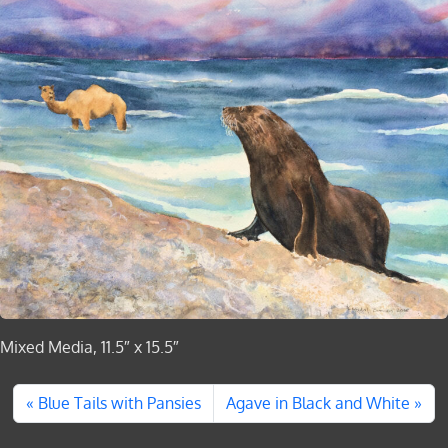
Mixed Media, 11.5″ x 15.5″
Blue Tails with Pansies
Agave in Black and White