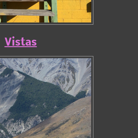
Vistas