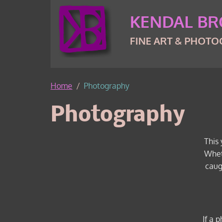
Skip to content
Skip to footer
KENDAL B
FINE ART & PHOT
Home
Photography
Photography
This 
Whet
caug
If a 