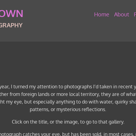
ROWN
Home
About
OGRAPHY
year, I turned my attention to photographs I’d taken in recent 
her from foreign lands or more local territory, they are of wha
ht my eye, but especially anything to do with water, quirky s
patterns, or mysterious reflections.
Click on the title, or the image, to go to that gallery.
photograph catches your eye, but has been sold, in most cases, 