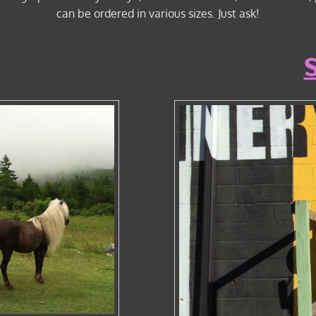
can be ordered in various sizes. Just ask!
S