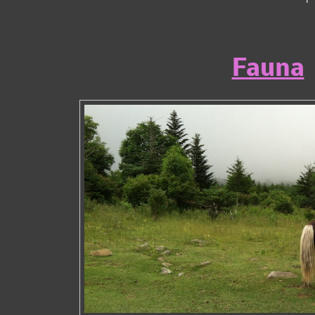
Fauna