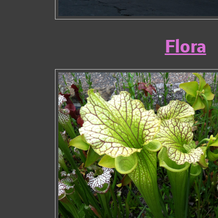
Flora