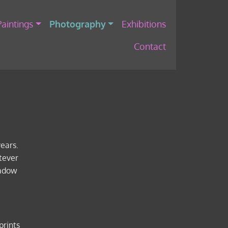
Paintings
Photography
Exhibitions
Contact
years.
tever
hadow
prints