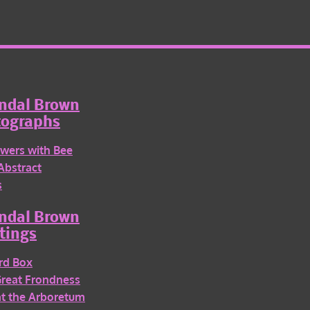
ndal Brown
tographs
wers with Bee
Abstract
s
ndal Brown
tings
rd Box
Great Frondness
 at the Arboretum