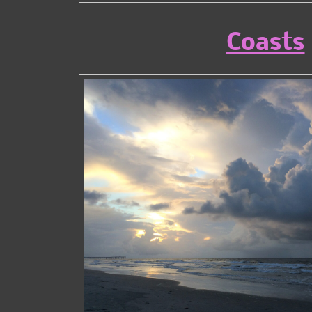
Coasts