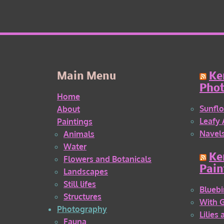
Main Menu
Ke
Pho
Home
Sunflo
About
Leafy 
Paintings
Navel
Animals
Water
Ke
Flowers and Botanicals
Pain
Landscapes
Still lifes
Bluebi
Structures
With 
Photography
Lilies
Fauna