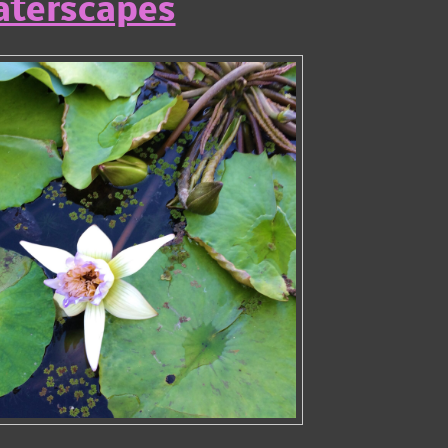
terscapes