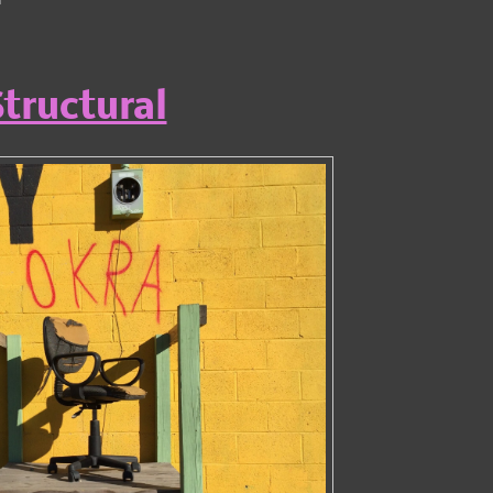
tructural