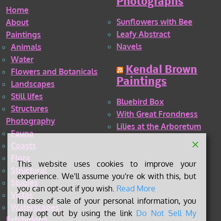
Photographs
Home
Sunflowers with Bee
About
Leafy Abstract
Paintings
Navels
Animals
Water
Kendal Brown
Flowers and Botanicals
Paintings
Landscapes
Still lifes
Bluebird Box
Structures
With Great Frondness
Photography
Lilies at the Arboretum
Fauna
Coasts
Flora
This website uses cookies to improve your
Structural
experience. We'll assume you're ok with this, but
Studies
you can opt-out if you wish.
Read More
Vistas
In case of sale of your personal information, you
Waterscapes
may opt out by using the link
Do Not Sell My
Exhibitions