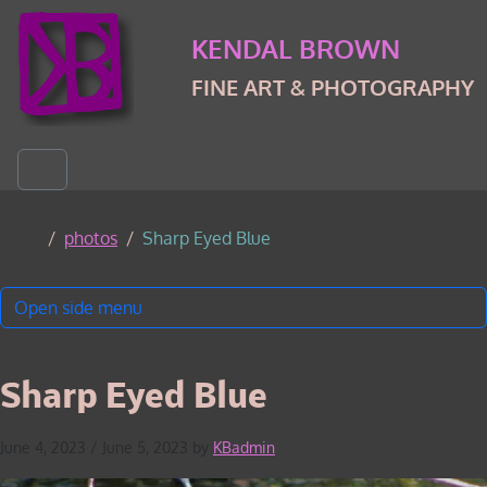
Skip to content
Skip to footer
KENDAL BROWN
FINE ART & PHOTOGRAPHY
Menu
Home
photos
Sharp Eyed Blue
Open side menu
Sharp Eyed Blue
June 4, 2023
/
June 5, 2023
by
KBadmin