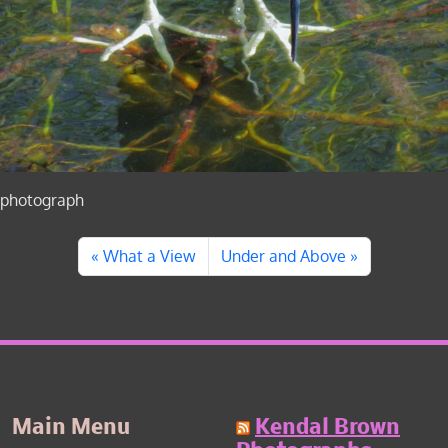
photograph
What a View
Under and Above
Main Menu
Kendal Brown