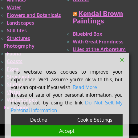
Water
Kendal Brown
Flowers and Botanicals
Paintings
Landscapes
Still lifes
Bluebird Box
Structures
With Great Frondness
Photography
Lilies at the Arboretum
Fauna
Coasts
Flora
This website uses cookies to improve your
Structural
experience. We'll assume you're ok with this, but
Studies
you can opt-out if you wish.
Read More
Vistas
In case of sale of your personal information, you
Waterscapes
may opt out by using the link
Do Not Sell My
Exhibitions
Personal Information
Decline
Cookie Settings
©
2026 Kendal Brown
Accept