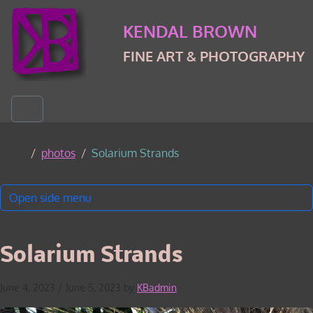
Skip to content
Skip to footer
KENDAL BROWN
FINE ART & PHOTOGRAPHY
Menu
Home
photos
Solarium Strands
Open side menu
Solarium Strands
June 4, 2023
/
June 5, 2023
by
KBadmin