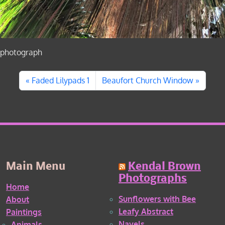
photograph
Faded Lilypads 1
Beaufort Church Window
Main Menu
Kendal Brown
Photographs
Home
Sunflowers with Bee
About
Leafy Abstract
Paintings
Navels
Animals